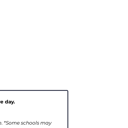
e day.
e.
*Some schools may