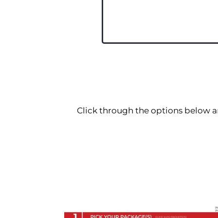
Click through the options below a