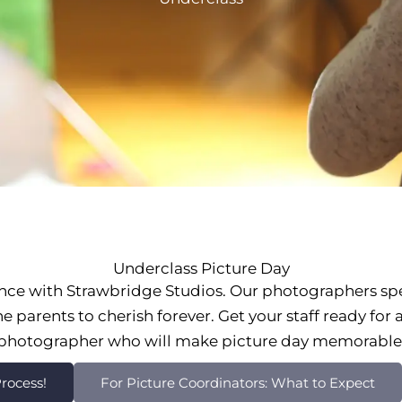
Underclass Picture Day
nce with Strawbridge Studios. Our photographers sp
 parents to cherish forever. Get your staff ready for
photographer who will make picture day memorable
rocess!
For Picture Coordinators: What to Expect