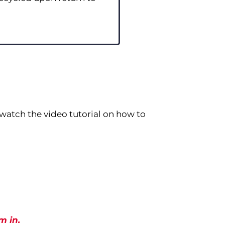
watch the video tutorial on how to
m in.