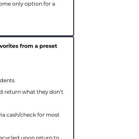
me only option for a
vorites from a preset
udents
d return what they don’t
ia cash/check for most
recycled upon return to