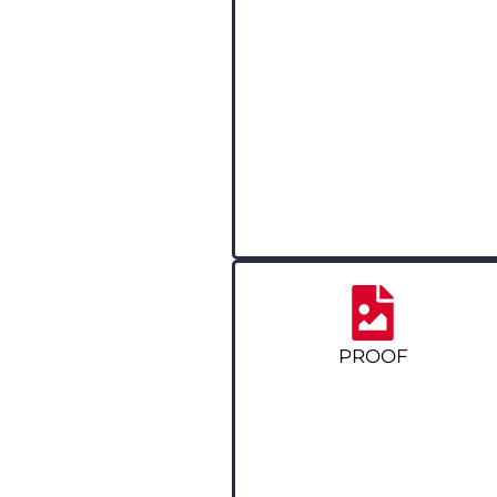
PROOF