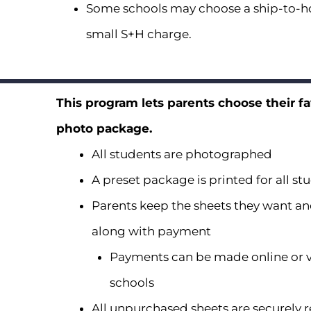
Some schools may choose a ship-to-ho
small S+H charge.
This program lets parents choose their fa
photo package.
All students are photographed
A preset package is printed for all st
Parents keep the sheets they want an
along with payment
Payments can be made online or v
schools
All unpurchased sheets are securely 