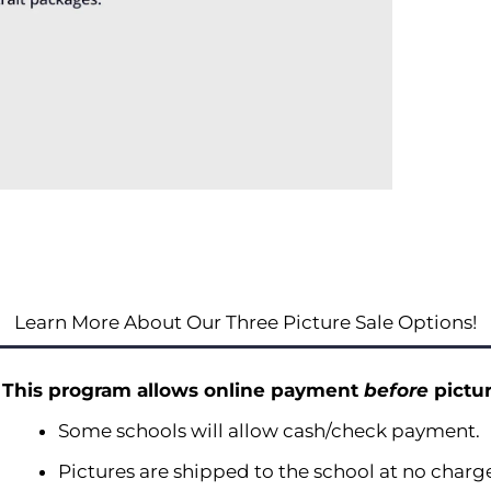
Learn More About Our Three Picture Sale Options!
This program allows online payment
before
pictur
Some schools will allow cash/check payment.
Pictures are shipped to the school at no charg