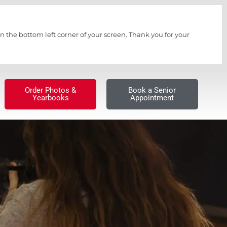
n the bottom left corner of your screen. Thank you for your
Order Photos &
Book a Senior
Yearbooks
Appointment