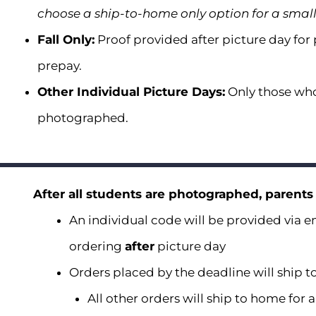
choose a ship-to-home only option for a smal
Fall Only:
Proof provided after picture day for
prepay.
Other Individual Picture Days:
Only those who
photographed.
After all students are photographed, parents
An individual code will be provided via em
ordering
after
picture day
Orders placed by the deadline will ship to
All other orders will ship to home for 