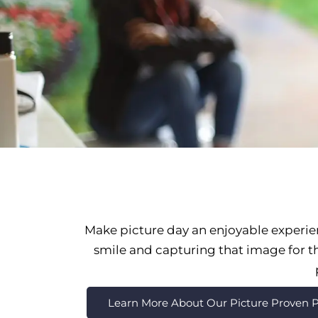
Make picture day an enjoyable experie
smile and capturing that image for the
Learn More About Our Picture Proven P