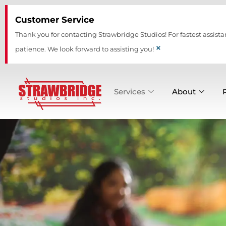
Skip
Customer Service
to
content
Thank you for contacting Strawbridge Studios! For fastest assista
×
patience. We look forward to assisting you!
Services
About