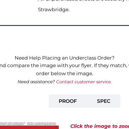
Strawbridge.
Need Help Placing an Underclass Order?
nd compare the image with your flyer. If they match, 
order below the image.
Need assistance?
Contact customer service.
PREPAY
PROOF
SPEC
Click the image to zoo