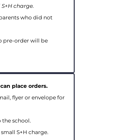
l S+H charge.
 parents who did not
 pre-order will be
 can place orders.
ail, flyer or envelope for
 the school.
a small S+H charge.