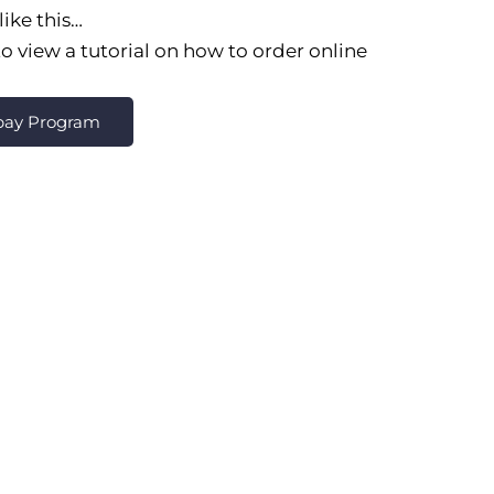
like this…
o view a tutorial on how to order online
epay Program