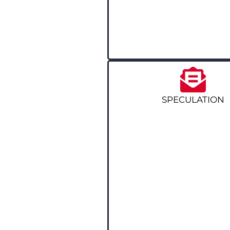
SPECULATION