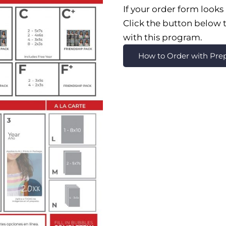
If your order form looks 
Click the button below t
with this program.
How to Order with Pr