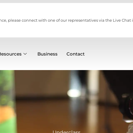
nce, please connect with one of our representatives via the Live Chat i
Resources
Business
Contact
Underclass