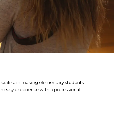
ecialize in making elementary students
 an easy experience with a professional
.