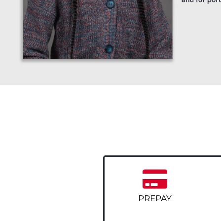
PREPAY