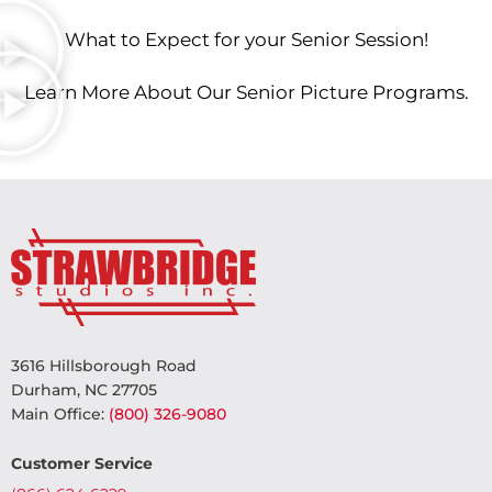
What to Expect for your Senior Session!
Learn More About Our Senior Picture Programs.
3616 Hillsborough Road
Durham, NC 27705
Main Office:
(800) 326-9080
Customer Service