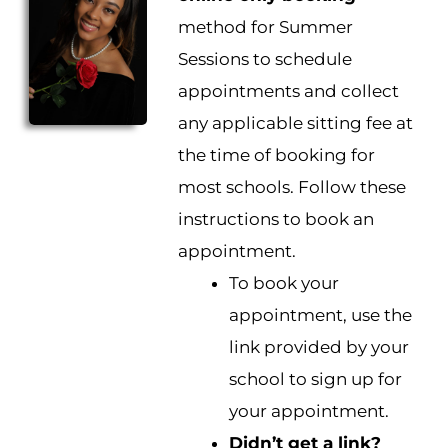
method for Summer
Sessions to schedule
appointments and collect
any applicable sitting fee at
the time of booking for
most schools. Follow these
instructions to book an
appointment.
To book your
appointment, use the
link provided by your
school to sign up for
your appointment.
Didn’t get a link?