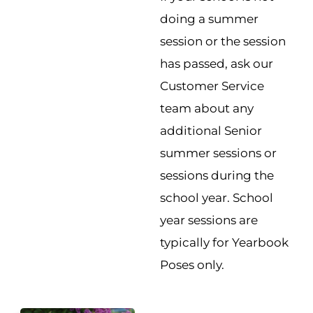
doing a summer
session or the session
has passed, ask our
Customer Service
team about any
additional Senior
summer sessions or
sessions during the
school year. School
year sessions are
typically for Yearbook
Poses only.