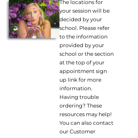
The locations for
your session will be
decided by your
school. Please refer
to the information
provided by your
school or the section
at the top of your
appointment sign
up link for more
information.
Having trouble
ordering? These
resources may help!
You can also contact
our Customer