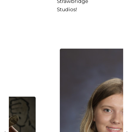
Strawbridge
Studios!