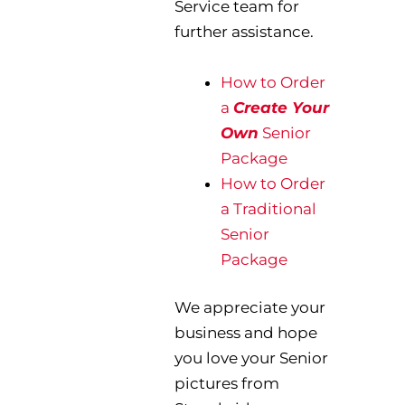
Service team for
further assistance.
How to Order
a
Create Your
Own
Senior
Package
How to Order
a Traditional
Senior
Package
We appreciate your
business and hope
you love your Senior
pictures from