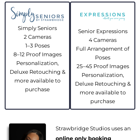
Simply Seniors
Senior Expressions
2 Cameras
4 Cameras
1–3 Poses
Full Arrangement of
8–12 Proof Images
Poses
Personalization,
25–45 Proof Images
Deluxe Retouching &
Personalization,
more available to
Deluxe Retouching &
purchase
more available to
purchase
Strawbridge Studios uses an
online only booking