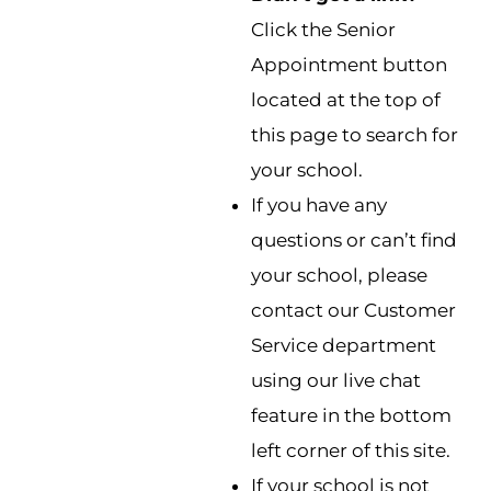
Click the Senior
Appointment button
located at the top of
this page to search for
your school.
If you have any
questions or can’t find
your school, please
contact our Customer
Service department
using our live chat
feature in the bottom
left corner of this site.
If your school is not