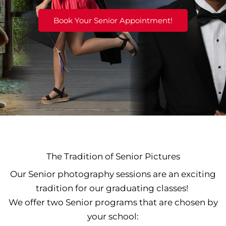
Book Your Senior Appointment!
The Tradition of Senior Pictures
Our Senior photography sessions are an exciting
tradition for our graduating classes!
We offer two Senior programs that are chosen by
your school: