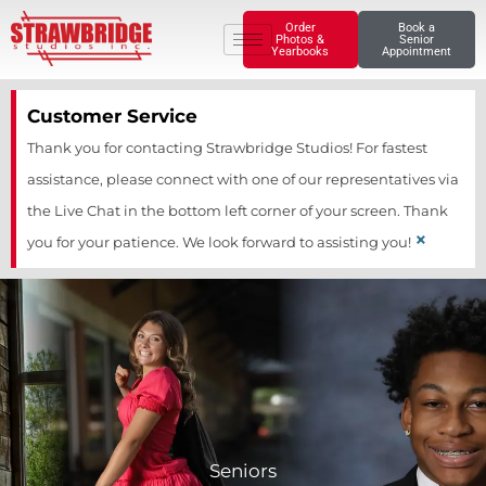
Skip
Order
Book a
Photos &
Senior
to
Yearbooks
Appointment
content
Customer Service
Thank you for contacting Strawbridge Studios! For fastest
assistance, please connect with one of our representatives via
the Live Chat in the bottom left corner of your screen. Thank
×
you for your patience. We look forward to assisting you!
Seniors