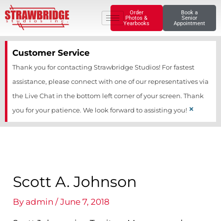
Skip
Order
Book a
Photos &
Senior
to
Yearbooks
Appointment
content
Customer Service
Thank you for contacting Strawbridge Studios! For fastest
assistance, please connect with one of our representatives via
the Live Chat in the bottom left corner of your screen. Thank
×
you for your patience. We look forward to assisting you!
Scott A. Johnson
By
admin
/
June 7, 2018