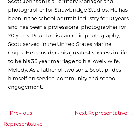
Scott Johnson is a Territory Manager and
photographer for Strawbridge Studios. He has
been in the school portrait industry for 10 years
and has been a professional photographer for
20 years. Prior to his career in photography,
Scott served in the United States Marine
Corps. He considers his greatest success in life
to be his 36 year marriage to his lovely wife,
Melody. As a father of two sons, Scott prides
himself on service, community and school
engagement.
←
Previous
Next Representative
→
Representative