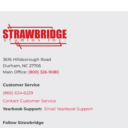
3616 Hillsborough Road
Durham, NC 27705
Main Office:
(800) 326-9080
Customer Service
(866) 624-6229
Contact Customer Service
Yearbook Support:
Email Yearbook Support
Follow Strawbridge