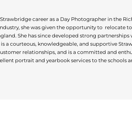
Strawbridge career as a Day Photographer in the Ric
e industry, she was given the opportunity to relocate t
gland. She has since developed strong partnerships 
s a courteous, knowledgeable, and supportive Strawb
customer relationships, and is a committed and enthu
ellent portrait and yearbook services to the schools 