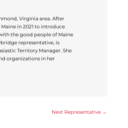
hmond, Virginia area. After
o Maine in 2021 to introduce
with the good people of Maine
ridge representative, is
siastic Territory Manager. She
and organizations in her
Next Representative
→