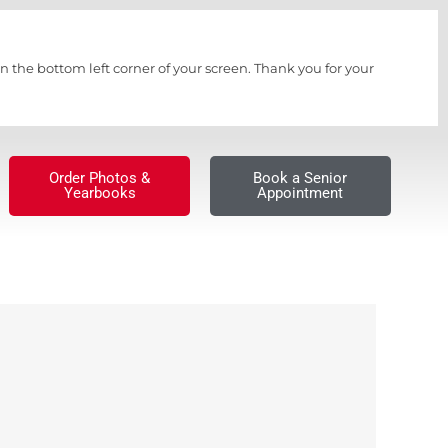
n the bottom left corner of your screen. Thank you for your
Order Photos &
Book a Senior
Yearbooks
Appointment