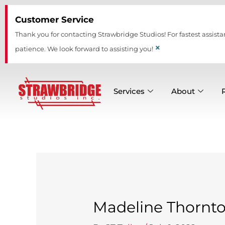
Skip
Customer Service
to
content
Thank you for contacting Strawbridge Studios! For fastest assista
×
patience. We look forward to assisting you!
Services
About
Madeline Thornt