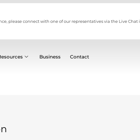
nce, please connect with one of our representatives via the Live Chat i
Resources
Business
Contact
on