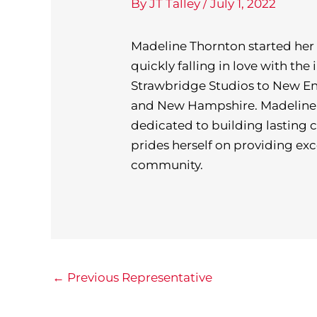
By
JT Talley
/
July 1, 2022
Madeline Thornton started her 
quickly falling in love with th
Strawbridge Studios to New En
and New Hampshire. Madeline i
dedicated to building lasting 
prides herself on providing exc
community.
←
Previous Representative