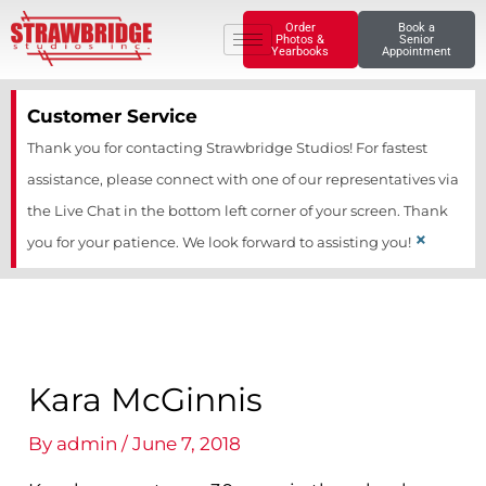
Skip
Order
Book a
Photos &
Senior
to
Yearbooks
Appointment
content
Customer Service
Thank you for contacting Strawbridge Studios! For fastest
assistance, please connect with one of our representatives via
the Live Chat in the bottom left corner of your screen. Thank
×
you for your patience. We look forward to assisting you!
Kara McGinnis
By
admin
/
June 7, 2018