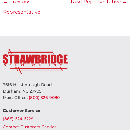
←
Previous
Next Representative
→
Representative
3616 Hillsborough Road
Durham, NC 27705
Main Office:
(800) 326-9080
Customer Service
(866) 624-6229
Contact Customer Service