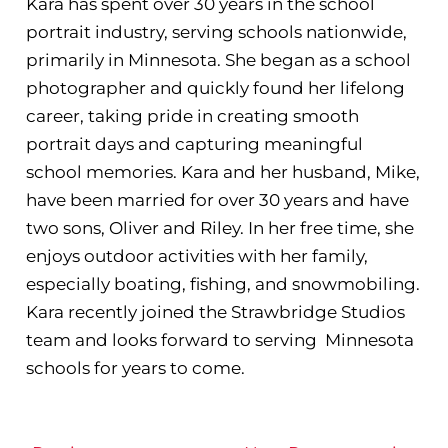
Kara has spent over 30 years in the school
portrait industry, serving schools nationwide,
primarily in Minnesota. She began as a school
photographer and quickly found her lifelong
career, taking pride in creating smooth
portrait days and capturing meaningful
school memories. Kara and her husband, Mike,
have been married for over 30 years and have
two sons, Oliver and Riley. In her free time, she
enjoys outdoor activities with her family,
especially boating, fishing, and snowmobiling.
Kara recently joined the Strawbridge Studios
team and looks forward to serving Minnesota
schools for years to come.